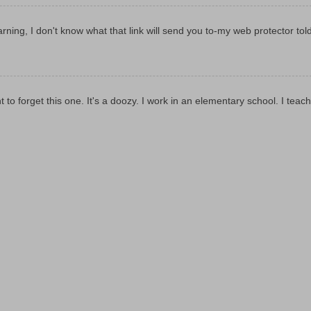
rning, I don't know what that link will send you to-my web protector tol
t to forget this one. It's a doozy. I work in an elementary school. I teach 