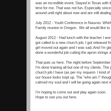
was an incredible event. Stayed in Texas with t
time for me. That was not fun. Especially sin
around until right about now and are still dealin
July 2012 - Youth Conference in Nauvoo. Whirlw
Family reunion in Oregon. We all would like to s
August 2012 - Had lunch with the teacher I wor
got called to a new church job. I got released f
girl moved out again and I was sad. And I'm g
done a wonderful job cutting the apron string
That puts us here. The night before September
I'm done training all but one of my clients. The 
church job I have (as per my request- I kind of
our house looks kept up. The "who am I" thoug
calmed my soul and I will be going again next w
I'm hoping to come out and play again soon.
Hope to see you out here.