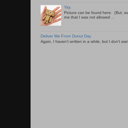
Yay.
Picture can be found here. (But, wa
me that I was not allowed ...
Deliver Me From Donut Day
Again, I haven't written in a while, but I don't wan