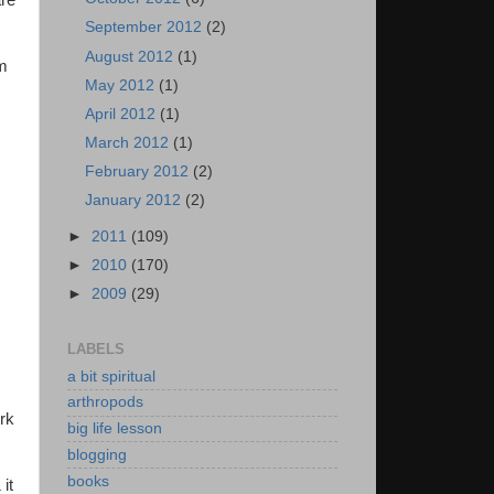
are
September 2012
(2)
August 2012
(1)
om
May 2012
(1)
April 2012
(1)
March 2012
(1)
February 2012
(2)
January 2012
(2)
►
2011
(109)
►
2010
(170)
►
2009
(29)
LABELS
a bit spiritual
arthropods
rk
big life lesson
blogging
books
it