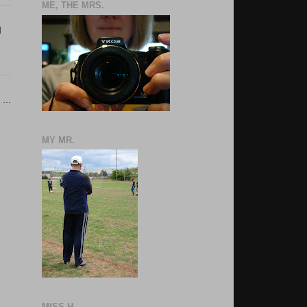
ME, THE MRS.
d
...
MY MR.
MISS H