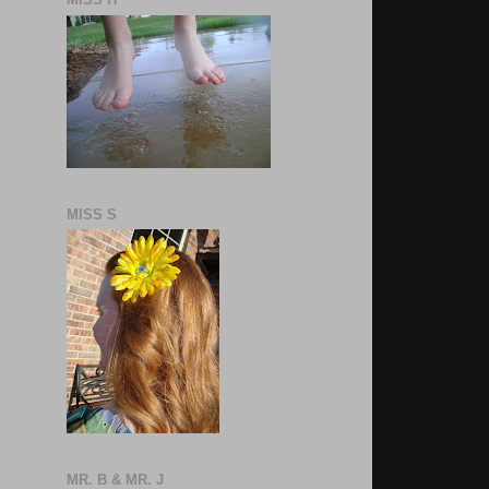
MISS S
MR. B & MR. J