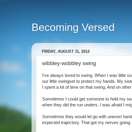
Becoming Versed
FRIDAY, AUGUST 31, 2012
wibbley-wobbley swing
I've always loved to swing. When I was little 
our little swingset to protect my hands. My sist
I spent a lot of time on that swing. And on othe
Sometimes I could get someone to hold my seat 
when they did the run unders. I was afraid I migh
Sometimes they would let go with uneven hands 
expected trajectory. That got my nerves going.