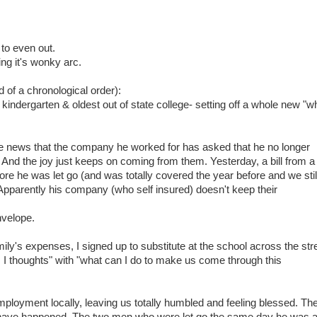
 to even out.
ng it's wonky arc.
 of a chronological order):
 kindergarten & oldest out of state college- setting off a whole new "w
 news that the company he worked for has asked that he no longer
. And the joy just keeps on coming from them. Yesterday, a bill from a
re he was let go (and was totally covered the year before and we stil
parently his company (who self insured) doesn't keep their
nvelope.
ly's expenses, I signed up to substitute at the school across the str
 thoughts" with "what can I do to make us come through this
loyment locally, leaving us totally humbled and feeling blessed. Th