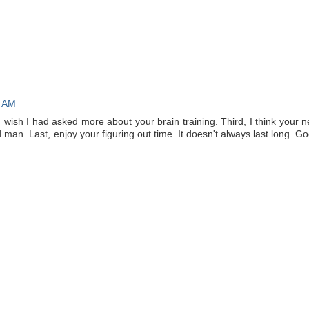
1 AM
I wish I had asked more about your brain training. Third, I think your 
 man. Last, enjoy your figuring out time. It doesn't always last long. G