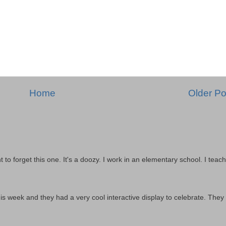
Home
Older Po
t to forget this one. It's a doozy. I work in an elementary school. I teach 
y this week and they had a very cool interactive display to celebrate. They