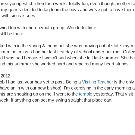
hree youngest children for a week. Totally fun, even though another s
ce my germs decided to tag team the boys and we've got to have them
g with sinus issues.
ind trip with church youth group. Wonderful time.
till be there.
ked with in the spring & found out she was moving out of state. my m
rom mine. miss s had her last first day of school under our roof. Colle
lad I was sad because I wasn't sad when she left last summer. She h
s and this summer she worked hard and repaired many heart strings.
 2012.
job I had last year has yet to post. Being a
Visiting Teacher
is the only
 have an in with our new bishop). I'm exercising in the early morning 
hts are sneaking up on me. I went to the
temple
yesterday. That visit
eek. If anything can set my swing straight that place can.