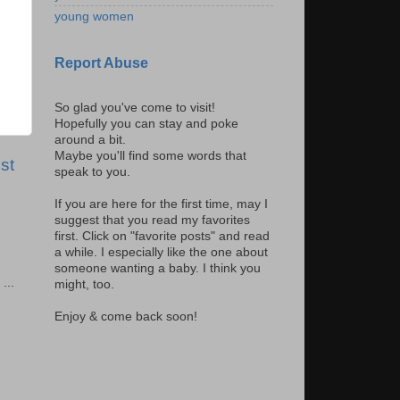
young women
Report Abuse
So glad you've come to visit!
Hopefully you can stay and poke
around a bit.
Maybe you'll find some words that
st
speak to you.
If you are here for the first time, may I
suggest that you read my favorites
first. Click on "favorite posts" and read
a while. I especially like the one about
someone wanting a baby. I think you
...
might, too.
Enjoy & come back soon!