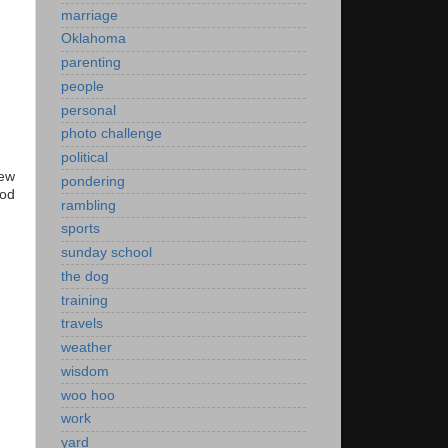
marriage
Oklahoma
parenting
people
personal
photo challenge
political
new
pondering
ood
rambling
sports
sunday school
the dog
training
travels
weather
wisdom
woo hoo
work
yard