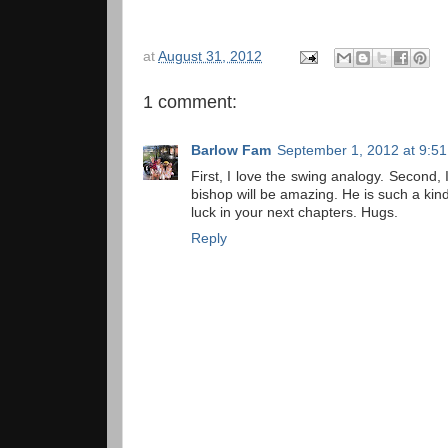
at
August 31, 2012
1 comment:
Barlow Fam
September 1, 2012 at 9:5
First, I love the swing analogy. Second, 
bishop will be amazing. He is such a kind
luck in your next chapters. Hugs.
Reply