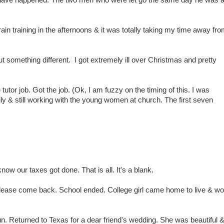
 have happened. The two men who were let go the same day he was 
in training in the afternoons & it was totally taking my time away fr
ut something different. I got extremely ill over Christmas and pretty
 tutor job. Got the job. (Ok, I am fuzzy on the timing of this. I was
amily & still working with the young women at church. The first seven
know our taxes got done. That is all. It's a blank.
ease come back. School ended. College girl came home to live & wo
 Returned to Texas for a dear friend's wedding. She was beautiful & 