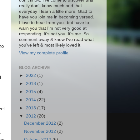
don't know. I've come to discover that I
really don't know much and that
everyday I learn a little more. Glad to
have you join me in becoming versed.
I love to hear from you--but have to
warn you that I'm not very good at
responding. It's not you. It's me. So
comment away & know I've read what
you've left & most likely loved it.
ho
View my complete profile
BLOG ARCHIVE
►
2022
(1)
l
►
2018
(1)
►
2015
(4)
►
2014
(22)
►
2013
(17)
eet
▼
2012
(20)
December 2012
(2)
November 2012
(2)
e
October 2012
(6)