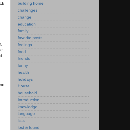
ick
building home
challenges
change
education
family
favorite posts
r.
feelings
ge
food
ad
friends
funny
health
holidays
and
House
household
Introduction
knowledge
language
lists
lost & found