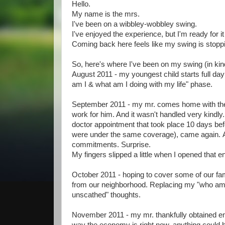
Hello.
My name is the mrs.
I've been on a wibbley-wobbley swing.
I've enjoyed the experience, but I'm ready for it
Coming back here feels like my swing is stoppi
So, here's where I've been on my swing (in kind
August 2011 - my youngest child starts full day
am I & what am I doing with my life" phase.
September 2011 - my mr. comes home with the
work for him. And it wasn't handled very kindly
doctor appointment that took place 10 days befo
were under the same coverage), came again. Ap
commitments. Surprise.
My fingers slipped a little when I opened that e
October 2011 - hoping to cover some of our fami
from our neighborhood. Replacing my "who am I
unscathed" thoughts.
November 2011 - my mr. thankfully obtained emp