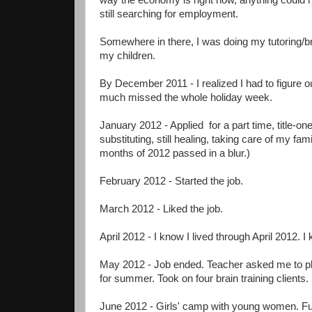
way the economy is right now, anything could
still searching for employment.
Somewhere in there, I was doing my tutoring/bra
my children.
By December 2011 - I realized I had to figure o
much missed the whole holiday week.
January 2012 - Applied for a part time, title-one
substituting, still healing, taking care of my f
months of 2012 passed in a blur.)
February 2012 - Started the job.
March 2012 - Liked the job.
April 2012 - I know I lived through April 2012. I 
May 2012 - Job ended. Teacher asked me to pl
for summer. Took on four brain training clients.
June 2012 - Girls' camp with young women. Fun.