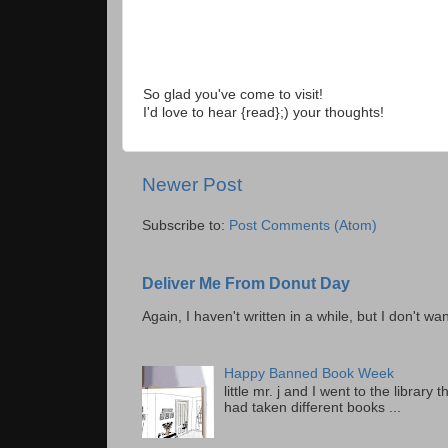
So glad you've come to visit!
I'd love to hear {read};) your thoughts!
Newer Post
Subscribe to:
Post Comments (Atom)
Deliver Me From Donut Day
Again, I haven't written in a while, but I don't wan
Happy Banned Book Week
little mr. j and I went to the librar
had taken different books ...