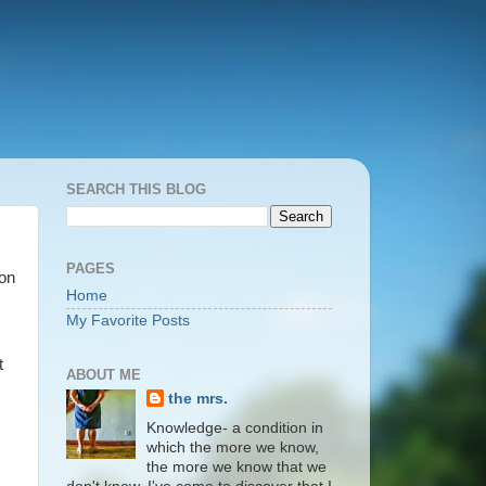
SEARCH THIS BLOG
PAGES
 on
Home
My Favorite Posts
t
ABOUT ME
the mrs.
Knowledge- a condition in
which the more we know,
the more we know that we