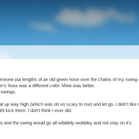
someone put lengths of an old green hose over the chains of my swing
er's hose was a different color. Mine was better.
r swings.
up way high (which was oh so scary to me) and let go. I didn't like i
t kick them. I don't think I ever did.
and the swing would go all wibblely-wobbley and not stay on it's