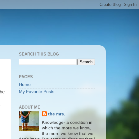
SEARCH THIS BLOG
PAGES
Home
the
My Favorite Posts
t
ABOUT ME
the mrs.
Knowledge- a condition in
which the more we know,
the more we know that we