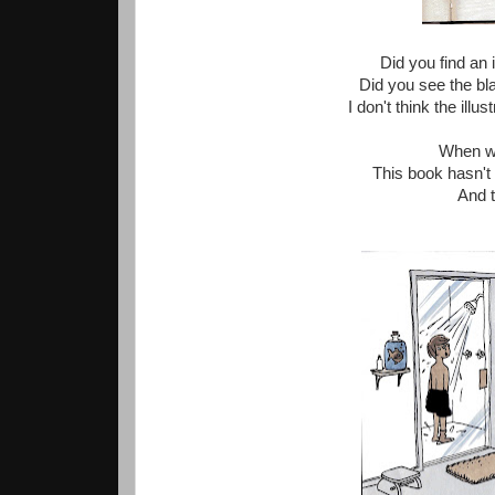
Did you find an 
Did you see the bl
I don't think the illu
When we
This book hasn't
And t