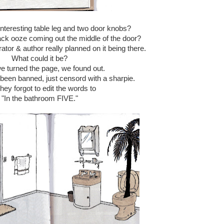
interesting table leg and two door knobs?
ack ooze coming out the middle of the door?
strator & author really planned on it being there.
What could it be?
 turned the page, we found out.
 been banned, just censord with a sharpie.
hey forgot to edit the words to
"In the bathroom FIVE."