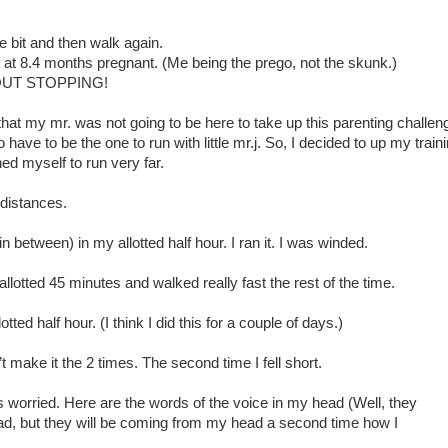
tle bit and then walk again.
at 8.4 months pregnant. (Me being the prego, not the skunk.)
OUT STOPPING!
hat my mr. was not going to be here to take up this parenting challen
 to have to be the one to run with little mr.j. So, I decided to up my train
ed myself to run very far.
 distances.
 in between) in my allotted half hour. I ran it. I was winded.
allotted 45 minutes and walked really fast the rest of the time.
tted half hour. (I think I did this for a couple of days.)
n’t make it the 2 times. The second time I fell short.
worried. Here are the words of the voice in my head (Well, they
d, but they will be coming from my head a second time how I