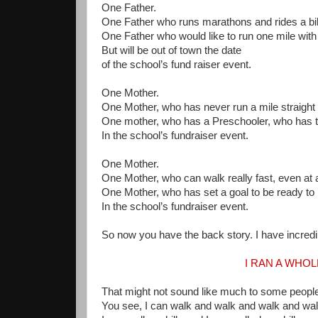
One Father.
One Father who runs marathons and rides a bik
One Father who would like to run one mile with 
But will be out of town the date
of the school’s fund raiser event.
One Mother.
One Mother, who has never run a mile straight in
One mother, who has a Preschooler, who has to
In the school’s fundraiser event.
One Mother.
One Mother, who can walk really fast, even at a
One Mother, who has set a goal to be ready to 
In the school’s fundraiser event.
So now you have the back story. I have incred
I RAN A WHO
That might not sound like much to some people
You see, I can walk and walk and walk and wa