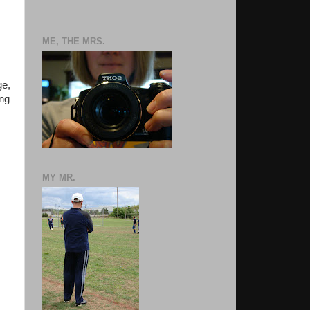
ME, THE MRS.
ge,
ing
MY MR.