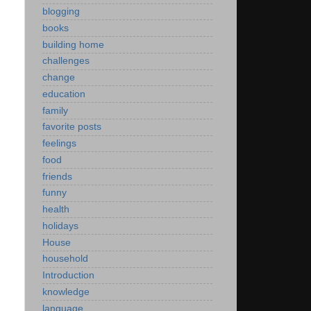
blogging
books
building home
challenges
change
education
family
favorite posts
feelings
food
friends
funny
health
holidays
House
household
Introduction
knowledge
language