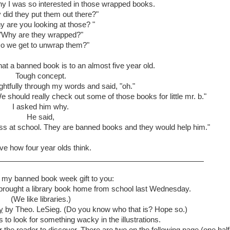
y I was so interested in those wrapped books.
did they put them out there?"
 are you looking at those? "
"Why are they wrapped?"
o we get to unwrap them?"
what a banned book is to an almost five year old.
Tough concept.
htfully through my words and said, "oh."
should really check out some of those books for little mr. b."
I asked him why.
He said,
ass at school. They are banned books and they would help him."
ove how four year olds think.
 my banned book week gift to you:
 brought a library book home from school last Wednesday.
(We like libraries.)
y
by Theo. LeSieg. (Do you know who that is? Hope so.)
 to look for something wacky in the illustrations.