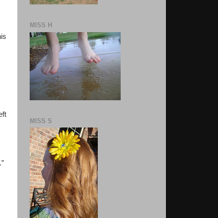
MISS H
his
eft
MISS S
.”
s