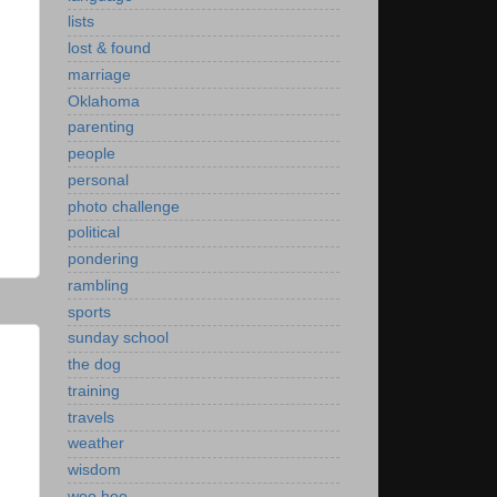
lists
lost & found
marriage
Oklahoma
parenting
people
personal
photo challenge
political
pondering
rambling
sports
sunday school
the dog
training
travels
weather
wisdom
woo hoo