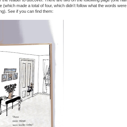
the reader to discover. There are two on the following page (one half
 (which made a total of four, which didn't follow what the words were
ng). See if you can find them: