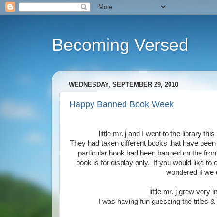
Becoming Versed
WEDNESDAY, SEPTEMBER 29, 2010
Happy Banned Book Week
little mr. j and I went to the library t
They had taken different books that have been
particular book had been banned on the front.
book is for display only. If you would like to
wondered if we c
little mr. j grew very 
I was having fun guessing the titles &