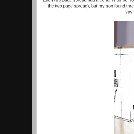
Each two page spread had a certain number for 
the two page spread), but my son found three
sayi