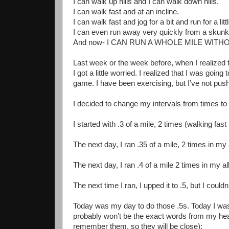
I can walk up hills and I can walk down hills.
I can walk fast and at an incline.
I can walk fast and jog for a bit and run for a lit
I can even run away very quickly from a skunk 
And now- I CAN RUN A WHOLE MILE WITH
Last week or the week before, when I realized t
I got a little worried. I realized that I was going
game. I have been exercising, but I’ve not push
I decided to change my intervals from times to
I started with .3 of a mile, 2 times (walking fast
The next day, I ran .35 of a mile, 2 times in my 
The next day, I ran .4 of a mile 2 times in my allo
The next time I ran, I upped it to .5, but I could
Today was my day to do those .5s. Today I was 
probably won’t be the exact words from my hea
remember them, so they will be close):