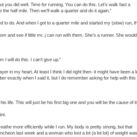
you did well. Time for running. You can do this. Let’s walk fast a
be the half mile. Then we’ll walk a quarter and do it again.”
d to do. And when I got to a quarter mile and started my (slow) run, t
m and see if little mr. j can run with them. She’s a runner. She would
I will do this. I can’t give up.”
yer in my heart. At least I think I did right then- it might have been a l
ber exactly when I said it, but I do remember asking for help with this
s life. This will just be his first big one and you will be the cause of it
int.
reathe more efficiently while I run. My body is pretty strong, but that
 luncheon last week and a woman who lost a lot (a lot lot) of weight wa