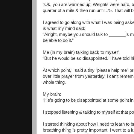
“Ok, you are warmed up. Weights were hard, but 
quarter of a mile & then run until .75. That will 
I agreed to go along with what I was being aske
is what my mind said:
“Alright, maybe you should talk to _______’s mo
be able to do it.”
Me (in my brain) talking back to myself:
“But he would be so disappointed. I have told him 
At which point, I said a tiny “please help me” pra
over little prayer from yesterday. I can’t remem
whole thing.
My brain:
“He’s going to be disappointed at some point in hi
I stopped listening & talking to myself at that po
I started thinking about how I need to learn to b
breathing thing is pretty important. I went to a