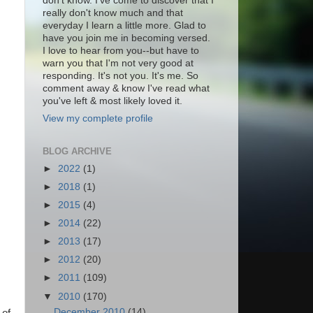
don't know. I've come to discover that I
really don't know much and that
everyday I learn a little more. Glad to
have you join me in becoming versed.
I love to hear from you--but have to
warn you that I'm not very good at
responding. It's not you. It's me. So
comment away & know I've read what
you've left & most likely loved it.
View my complete profile
BLOG ARCHIVE
►
2022
(1)
►
2018
(1)
►
2015
(4)
►
2014
(22)
►
2013
(17)
►
2012
(20)
►
2011
(109)
▼
2010
(170)
December 2010
(14)