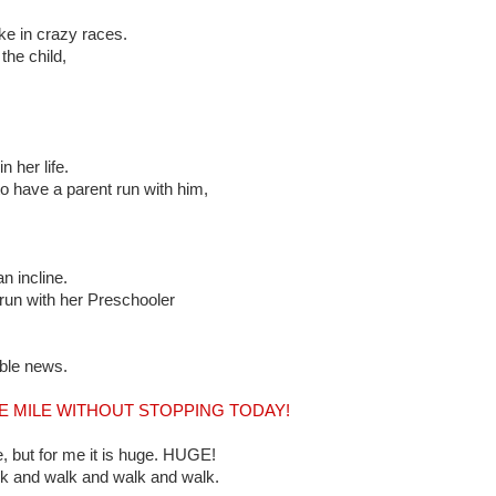
e in crazy races.
the child,
 her life.
 have a parent run with him,
n incline.
run with her Preschooler
ible news.
LE MILE WITHOUT STOPPING TODAY!
, but for me it is huge. HUGE!
lk and walk and walk and walk.