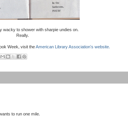
lly wacky to shower with sharpie undies on.
Really.
ook Week, visit the
American Library Association's website.
wants to run one mile.