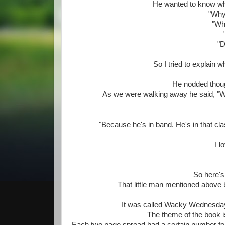
He wanted to know wh
"Why 
"Why
"D
So I tried to explain 
He nodded thoug
As we were walking away he said, "We 
"Because he's in band. He's in that cl
I l
So here's
That little man mentioned above
It was called
Wacky Wednesda
The theme of the book is