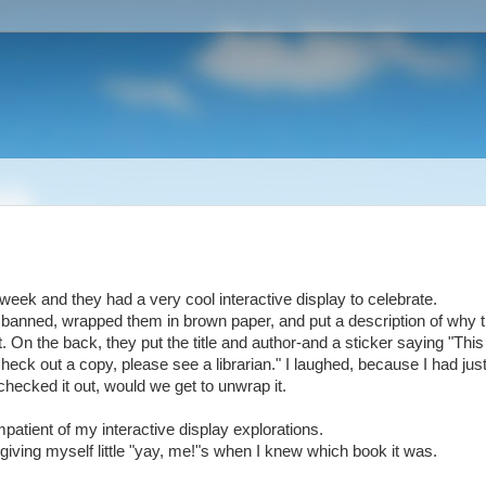
his week and they had a very cool interactive display to celebrate.
 banned, wrapped them in brown paper, and put a description of why 
 On the back, they put the title and author-and a sticker saying "This
 check out a copy, please see a librarian." I laughed, because I had jus
hecked it out, would we get to unwrap it.
impatient of my interactive display explorations.
 giving myself little "yay, me!"s when I knew which book it was.