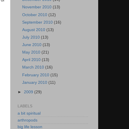
 of
November 2010
(13)
October 2010
(12)
September 2010
(16)
August 2010
(13)
July 2010
(13)
June 2010
(13)
May 2010
(21)
April 2010
(13)
March 2010
(16)
February 2010
(15)
January 2010
(11)
►
2009
(29)
LABELS
a bit spiritual
arthropods
big life lesson