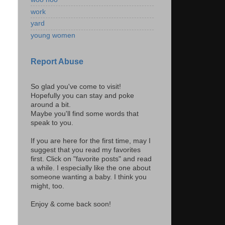
work
yard
young women
Report Abuse
So glad you've come to visit!
Hopefully you can stay and poke
around a bit.
Maybe you'll find some words that
speak to you.
If you are here for the first time, may I
suggest that you read my favorites
first. Click on "favorite posts" and read
a while. I especially like the one about
someone wanting a baby. I think you
might, too.
Enjoy & come back soon!