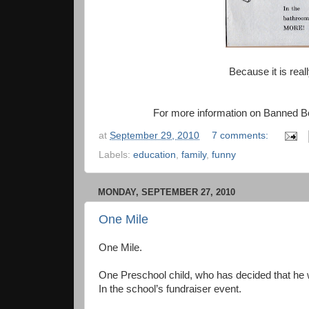
Because it is rea
For more information on Banned B
at
September 29, 2010
7 comments:
Labels:
education
,
family
,
funny
MONDAY, SEPTEMBER 27, 2010
One Mile
One Mile.
One Preschool child, who has decided that he 
In the school’s fundraiser event.