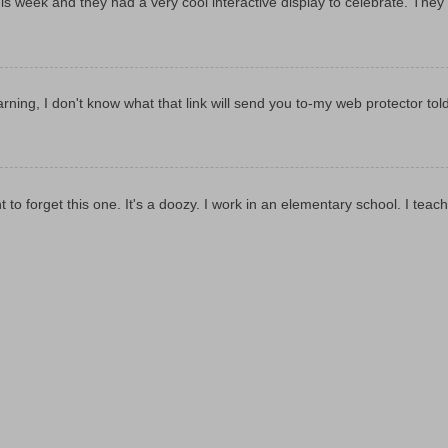
y this week and they had a very cool interactive display to celebrate. They
rning, I don't know what that link will send you to-my web protector tol
t to forget this one. It's a doozy. I work in an elementary school. I teach 