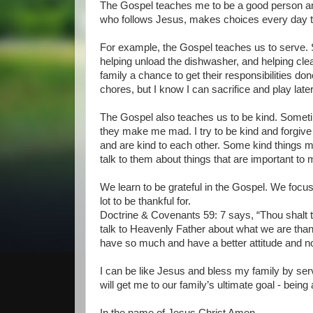
The Gospel teaches me to be a good person and
who follows Jesus, makes choices every day th
For example, the Gospel teaches us to serve.
helping unload the dishwasher, and helping clea
family a chance to get their responsibilities d
chores, but I know I can sacrifice and play later
The Gospel also teaches us to be kind. Sometim
they make me mad. I try to be kind and forgive 
and are kind to each other. Some kind things my
talk to them about things that are important to 
We learn to be grateful in the Gospel. We foc
lot to be thankful for.
Doctrine & Covenants 59: 7 says, “Thou shalt t
talk to Heavenly Father about what we are than
have so much and have a better attitude and n
I can be like Jesus and bless my family by servi
will get me to our family’s ultimate goal - being 