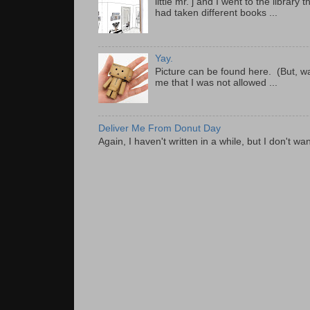
little mr. j and I went to the librar
had taken different books ...
Yay.
Picture can be found here. (But, wa
me that I was not allowed ...
Deliver Me From Donut Day
Again, I haven't written in a while, but I don't wan