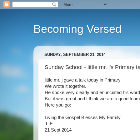
Becoming Versed
SUNDAY, SEPTEMBER 21, 2014
Sunday School - little mr. j's Primary t
little mr. j gave a talk today in Primary.
We wrote it together.
He spoke very clearly and enunciated his words
But it was great and I think we are a good team
Here you go:
Living the Gospel Blesses My Family
J. E.
21 Sept 2014