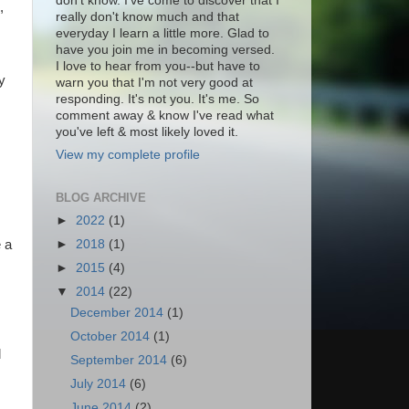
don't know. I've come to discover that I
,
really don't know much and that
everyday I learn a little more. Glad to
have you join me in becoming versed.
I love to hear from you--but have to
y
warn you that I'm not very good at
responding. It's not you. It's me. So
comment away & know I've read what
you've left & most likely loved it.
View my complete profile
BLOG ARCHIVE
►
2022
(1)
►
2018
(1)
 a
►
2015
(4)
s
▼
2014
(22)
December 2014
(1)
October 2014
(1)
l
September 2014
(6)
July 2014
(6)
June 2014
(2)