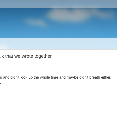
alk that we wrote together
 and didn't look up the whole time and maybe didn't breath either.
.