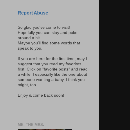
Report Abuse
So glad you've come to visit!
Hopefully you can stay and poke
around a bit.
Maybe you'll find some words that
speak to you.
If you are here for the first time, may I
suggest that you read my favorites
first. Click on "favorite posts" and read
a while. I especially like the one about
someone wanting a baby. I think you
might, too.
Enjoy & come back soon!
ME, THE MRS.