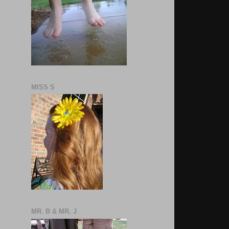
MISS S
MR. B & MR. J