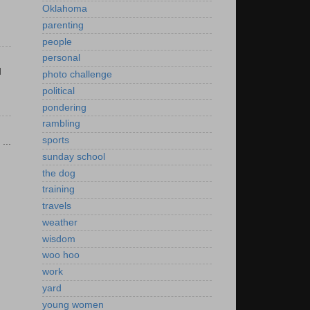
Oklahoma
parenting
people
personal
d
photo challenge
political
pondering
rambling
sports
...
sunday school
the dog
training
travels
weather
wisdom
woo hoo
work
yard
young women