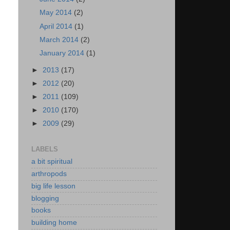
May 2014
(2)
April 2014
(1)
March 2014
(2)
January 2014
(1)
►
2013
(17)
►
2012
(20)
►
2011
(109)
►
2010
(170)
►
2009
(29)
LABELS
a bit spiritual
arthropods
big life lesson
blogging
books
building home