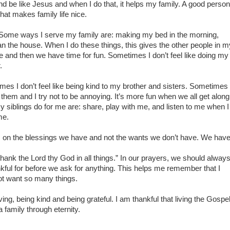
 be like Jesus and when I do that, it helps my family. A good person
at makes family life nice.
 Some ways I serve my family are: making my bed in the morning,
n the house. When I do these things, this gives the other people in m
one and then we have time for fun. Sometimes I don’t feel like doing my
.
es I don’t feel like being kind to my brother and sisters. Sometimes
them and I try not to be annoying. It’s more fun when we all get along
 siblings do for me are: share, play with me, and listen to me when I
me.
us on the blessings we have and not the wants we don’t have. We have
hank the Lord thy God in all things.” In our prayers, we should alway
kful for before we ask for anything. This helps me remember that I
ot want so many things.
ng, being kind and being grateful. I am thankful that living the Gospe
a family through eternity.