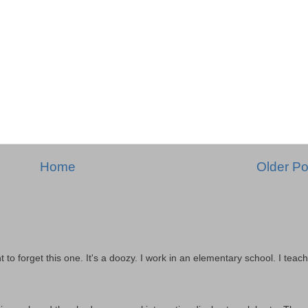
Home
Older Po
t to forget this one. It's a doozy. I work in an elementary school. I teach 