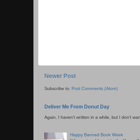
Newer Post
Subscribe to:
Post Comments (Atom)
Deliver Me From Donut Day
Again, I haven't written in a while, but I don't wan
Happy Banned Book Week