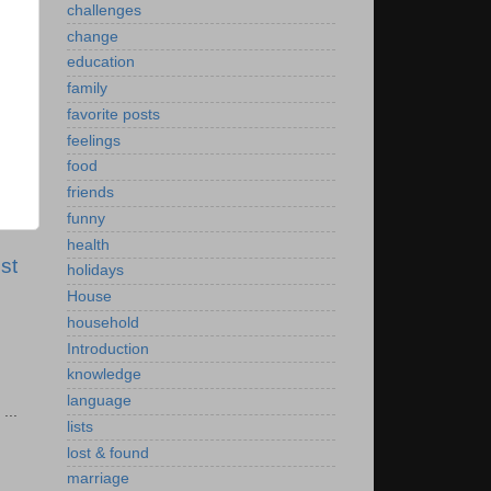
challenges
change
education
family
favorite posts
feelings
food
friends
funny
health
st
holidays
House
household
Introduction
knowledge
language
...
lists
lost & found
marriage