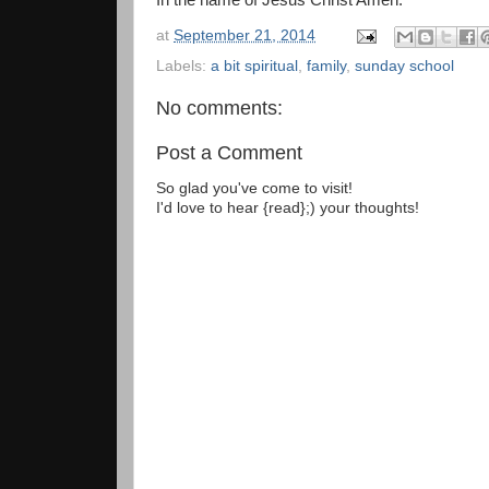
In the name of Jesus Christ Amen.
at
September 21, 2014
Labels:
a bit spiritual
,
family
,
sunday school
No comments:
Post a Comment
So glad you've come to visit!
I'd love to hear {read};) your thoughts!