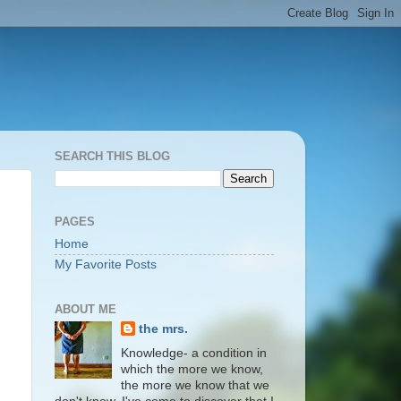
SEARCH THIS BLOG
PAGES
Home
My Favorite Posts
ABOUT ME
the mrs.
Knowledge- a condition in
which the more we know,
the more we know that we