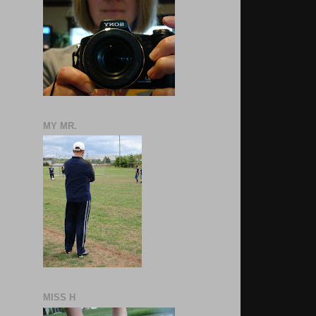
MY MR.
MISS H