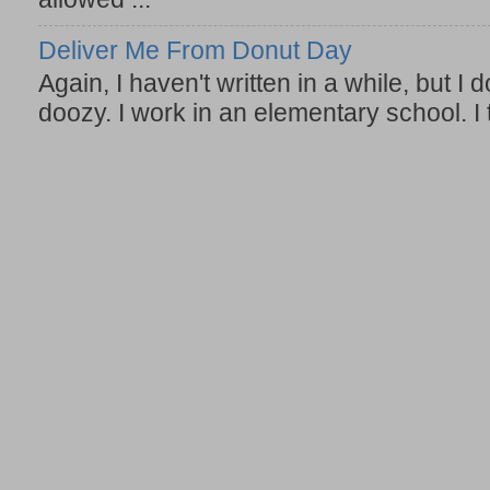
Deliver Me From Donut Day
Again, I haven't written in a while, but I d
doozy. I work in an elementary school. I t