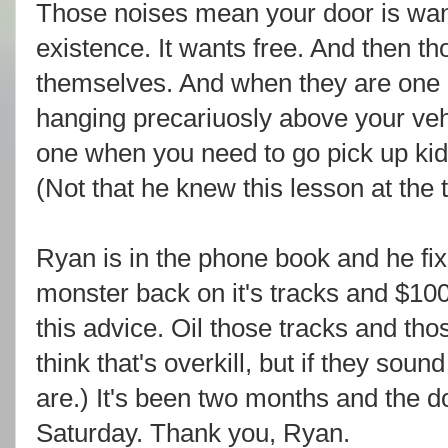
Those noises mean your door is wanti
existence. It wants free. And then th
themselves. And when they are one q
hanging precariuosly above your veh
one when you need to go pick up kids
(Not that he knew this lesson at the
Ryan is in the phone book and he fi
monster back on it's tracks and $10
this advice. Oil those tracks and th
think that's overkill, but if they sound
are.) It's been two months and the d
Saturday. Thank you, Ryan.