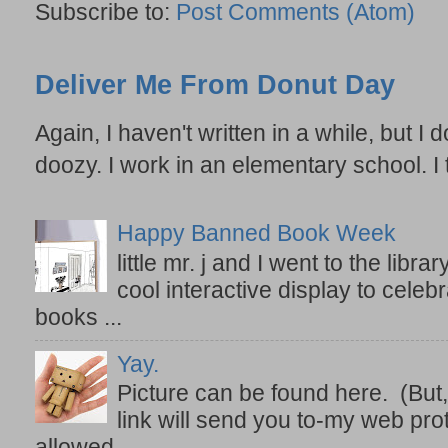
Subscribe to:
Post Comments (Atom)
Deliver Me From Donut Day
Again, I haven't written in a while, but I d
doozy. I work in an elementary school. I t
Happy Banned Book Week
little mr. j and I went to the lib
cool interactive display to celeb
books ...
Yay.
Picture can be found here. (But,
link will send you to-my web prot
allowed ...