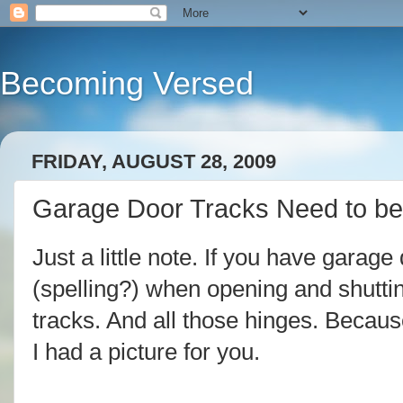
Becoming Versed
FRIDAY, AUGUST 28, 2009
Garage Door Tracks Need to be
Just a little note. If you have garag
(spelling?) when opening and shuttin
tracks. And all those hinges. Becaus
I had a picture for you.