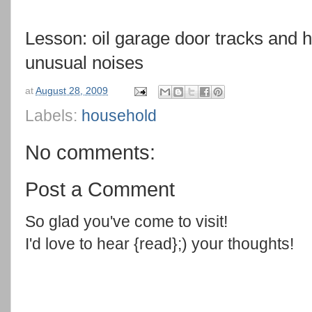
Lesson: oil garage door tracks and h
unusual noises
at
August 28, 2009
Labels:
household
No comments:
Post a Comment
So glad you've come to visit!
I'd love to hear {read};) your thoughts!