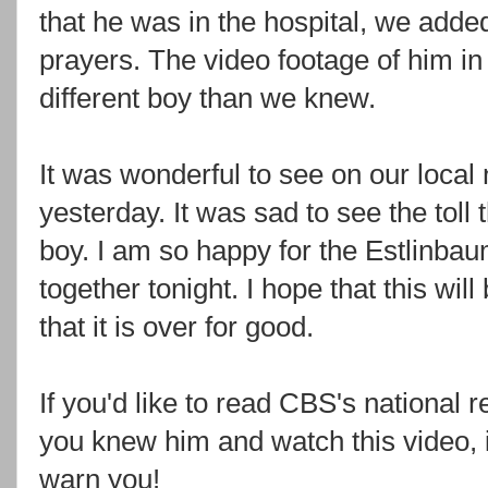
that he was in the hospital, we adde
prayers. The video footage of him in
different boy than we knew.
It was wonderful to see on our loca
yesterday. It was sad to see the toll
boy. I am so happy for the
Estlinba
together tonight. I hope that this will 
that it is over for good.
If you'd like to read
CBS's
national r
you knew him and watch this video, i
warn you!