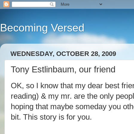
Becoming Versed
WEDNESDAY, OCTOBER 28, 2009
Tony Estlinbaum, our friend
OK, so I know that my dear best fri
reading) & my
mr
. are the only peop
hoping that maybe someday you other
bit. This story is for you.