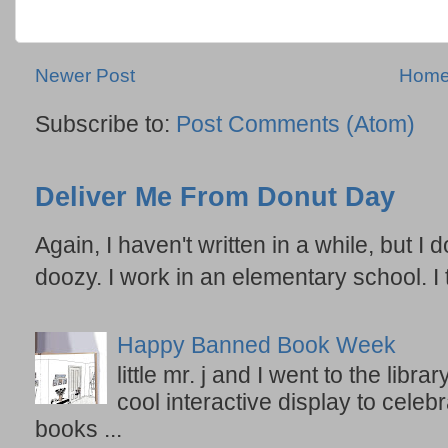
Newer Post
Hom
Subscribe to:
Post Comments (Atom)
Deliver Me From Donut Day
Again, I haven't written in a while, but I d
doozy. I work in an elementary school. I t
Happy Banned Book Week
little mr. j and I went to the lib
cool interactive display to celeb
books ...