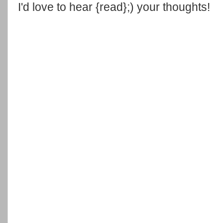
I'd love to hear {read};) your thoughts!