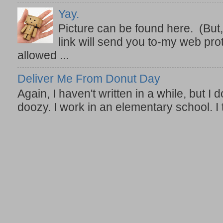
Yay.
Picture can be found here. (But,
link will send you to-my web prot
allowed ...
Deliver Me From Donut Day
Again, I haven't written in a while, but I d
doozy. I work in an elementary school. I t