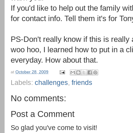
If you'd like to help out the family w
for contact info. Tell them it's for Ton
PS-Don't really know if this is really 
woo hoo, I learned how to put in a cl
everyday. How about that.
at
October 28, 2009
Labels:
challenges
,
friends
No comments:
Post a Comment
So glad you've come to visit!