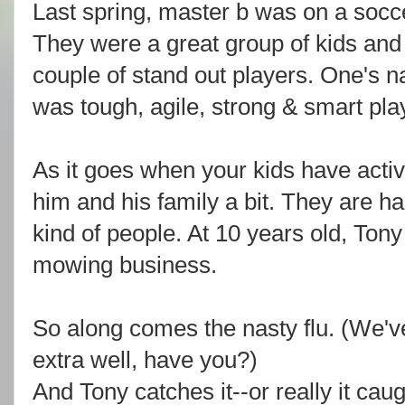
Last spring, master b was on a soc
They were a great group of kids and
couple of stand out players. One's 
was tough, agile, strong & smart play
As it goes when your kids have activ
him and his family a bit. They are ha
kind of people. At 10 years old, Ton
mowing business.
So along comes the nasty flu. (We'
extra well, have you?)
And Tony catches it--or really it ca