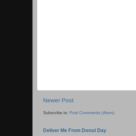
Newer Post
Subscribe to:
Post Comments (Atom)
Deliver Me From Donut Day