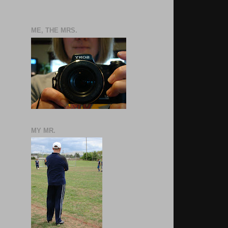
ME, THE MRS.
MY MR.