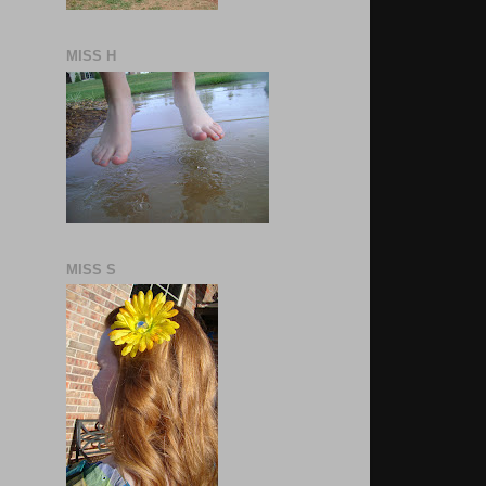
MISS H
MISS S