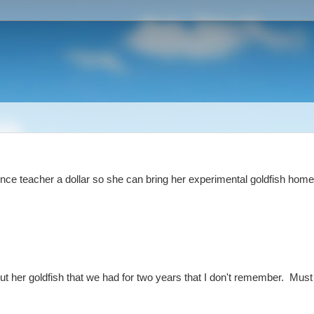
nce teacher a dollar so she can bring her experimental goldfish home
ut her goldfish that we had for two years that I don't remember. Must