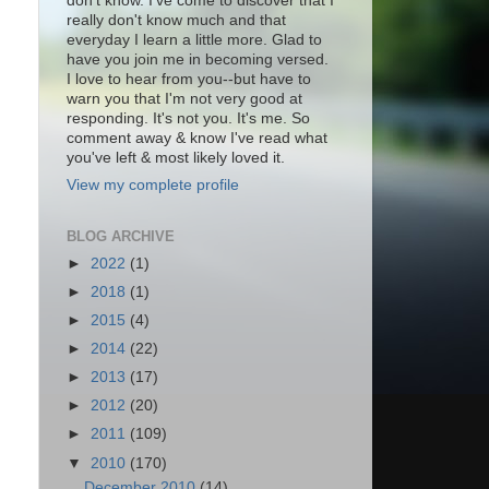
don't know. I've come to discover that I
really don't know much and that
everyday I learn a little more. Glad to
have you join me in becoming versed.
I love to hear from you--but have to
warn you that I'm not very good at
responding. It's not you. It's me. So
comment away & know I've read what
you've left & most likely loved it.
View my complete profile
BLOG ARCHIVE
►
2022
(1)
►
2018
(1)
►
2015
(4)
►
2014
(22)
►
2013
(17)
►
2012
(20)
►
2011
(109)
▼
2010
(170)
December 2010
(14)