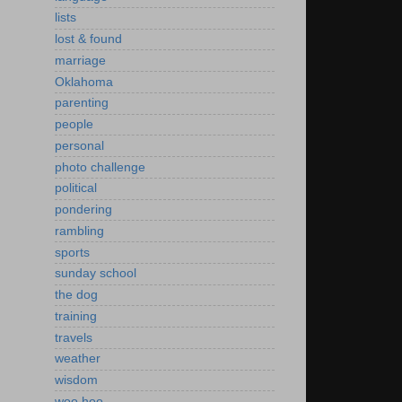
lists
lost & found
marriage
Oklahoma
parenting
people
personal
photo challenge
political
pondering
rambling
sports
sunday school
the dog
training
travels
weather
wisdom
woo hoo