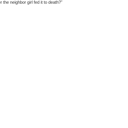
 the neighbor girl fed it to death?"