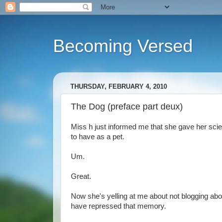
Becoming Versed
THURSDAY, FEBRUARY 4, 2010
The Dog (preface part deux)
Miss h just informed me that she gave her scie
to have as a pet.
Um.
Great.
Now she's yelling at me about not blogging abo
have repressed that memory.