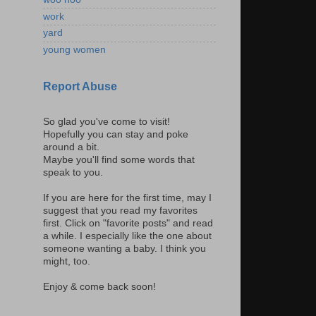
work
yard
young women
Report Abuse
So glad you've come to visit!
Hopefully you can stay and poke
around a bit.
Maybe you'll find some words that
speak to you.
If you are here for the first time, may I
suggest that you read my favorites
first. Click on "favorite posts" and read
a while. I especially like the one about
someone wanting a baby. I think you
might, too.
Enjoy & come back soon!