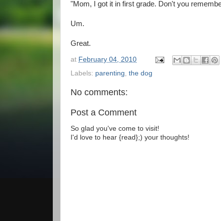
"Mom, I got it in first grade. Don't you remember
Um.
Great.
at
February 04, 2010
Labels:
parenting
,
the dog
No comments:
Post a Comment
So glad you've come to visit!
I'd love to hear {read};) your thoughts!