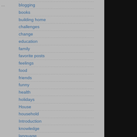
...
blogging
books
building home
challenges
change
education
family
favorite posts
feelings
food
friends
funny
health
holidays
House
household
Introduction
knowledge
language