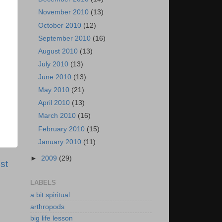
November 2010
(13)
October 2010
(12)
September 2010
(16)
August 2010
(13)
July 2010
(13)
June 2010
(13)
May 2010
(21)
April 2010
(13)
March 2010
(16)
February 2010
(15)
January 2010
(11)
►
2009
(29)
st
LABELS
a bit spiritual
arthropods
big life lesson