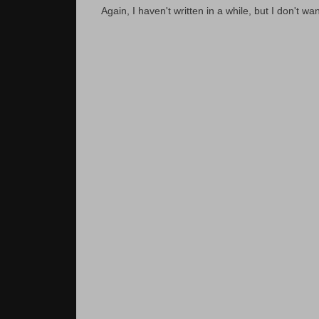
Again, I haven't written in a while, but I don't wan