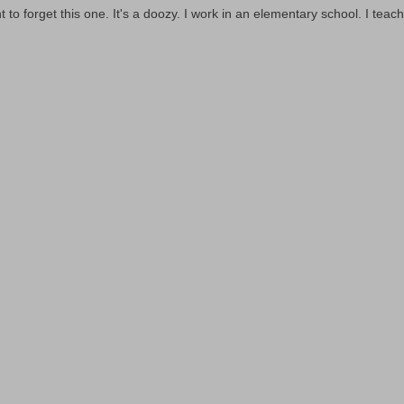
t to forget this one. It's a doozy. I work in an elementary school. I teach 