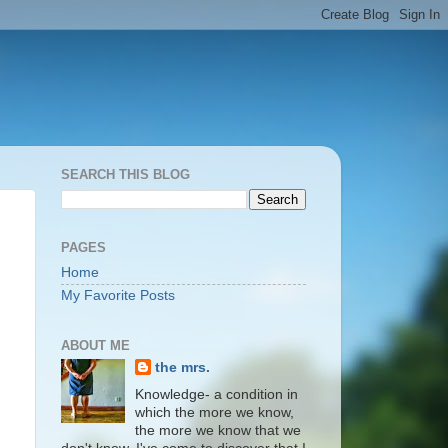
SEARCH THIS BLOG
PAGES
Home
My Favorite Posts
ABOUT ME
the mrs.
Knowledge- a condition in
which the more we know,
the more we know that we