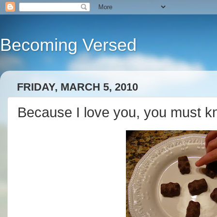
Becoming Versed
FRIDAY, MARCH 5, 2010
Because I love you, you must kno