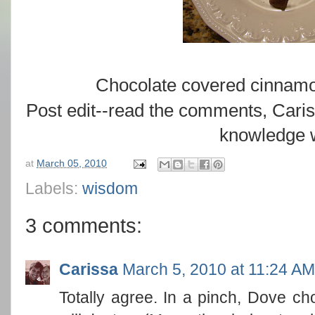
Chocolate covered cinnam
Post edit--read the comments, Car
knowledge w
at
March 05, 2010
Labels:
wisdom
3 comments:
Carissa
March 5, 2010 at 11:24 AM
Totally agree. In a pinch, Dove c