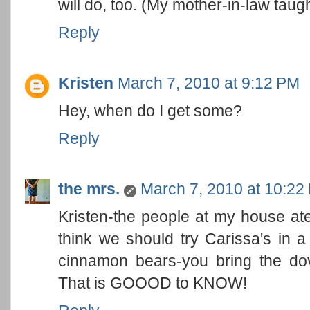
will do, too. (My mother-in-law taugh
Reply
Kristen
March 7, 2010 at 9:12 PM
Hey, when do I get some?
Reply
the mrs.
March 7, 2010 at 10:22
Kristen-the people at my house ate
think we should try Carissa's in a
cinnamon bears-you bring the d
That is GOOOD to KNOW!