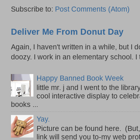
Subscribe to:
Post Comments (Atom)
Deliver Me From Donut Day
Again, I haven't written in a while, but I d
doozy. I work in an elementary school. I t
Happy Banned Book Week
little mr. j and I went to the lib
cool interactive display to celeb
books ...
Yay.
Picture can be found here. (But,
link will send you to-my web prot