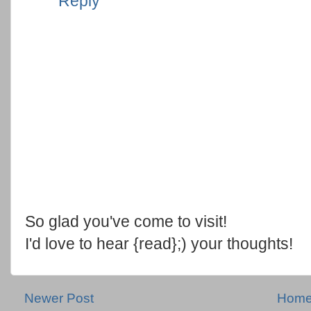
Reply
So glad you've come to visit!
I'd love to hear {read};) your thoughts!
Newer Post
Hom