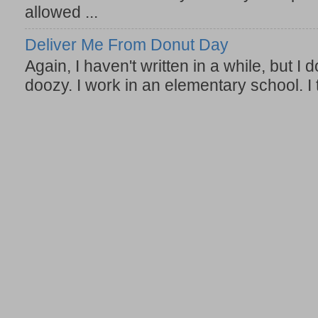
allowed ...
Deliver Me From Donut Day
Again, I haven't written in a while, but I d
doozy. I work in an elementary school. I t