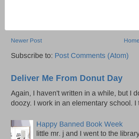
Newer Post
Hom
Subscribe to:
Post Comments (Atom)
Deliver Me From Donut Day
Again, I haven't written in a while, but I d
doozy. I work in an elementary school. I t
Happy Banned Book Week
little mr. j and I went to the lib