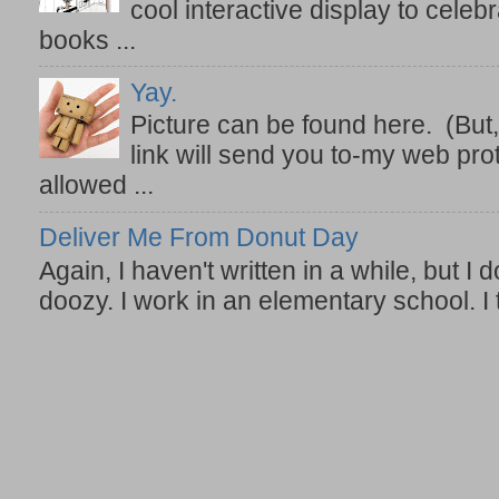
cool interactive display to celeb
books ...
Yay.
Picture can be found here. (But,
link will send you to-my web prot
allowed ...
Deliver Me From Donut Day
Again, I haven't written in a while, but I d
doozy. I work in an elementary school. I t