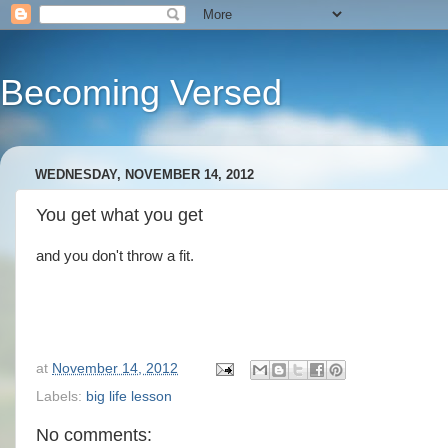
Becoming Versed
WEDNESDAY, NOVEMBER 14, 2012
You get what you get
and you don't throw a fit.
at
November 14, 2012
Labels:
big life lesson
No comments: