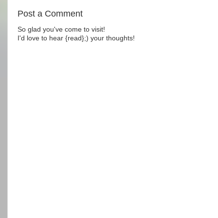
Post a Comment
So glad you've come to visit!
I'd love to hear {read};) your thoughts!