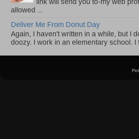
link will send you to-my web prot
allowed ...
Deliver Me From Donut Day
Again, I haven't written in a while, but I d
doozy. I work in an elementary school. I t
Pic