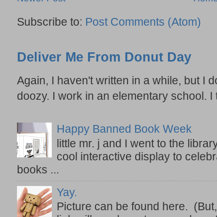
Subscribe to:
Post Comments (Atom)
Deliver Me From Donut Day
Again, I haven't written in a while, but I d
doozy. I work in an elementary school. I t
Happy Banned Book Week
little mr. j and I went to the lib
cool interactive display to celeb
books ...
Yay.
Picture can be found here. (But,