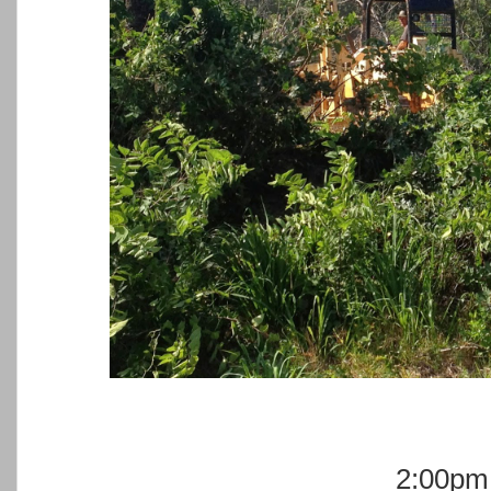
2:00pm 