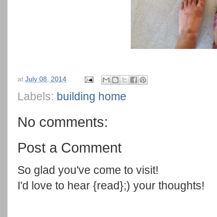
at
July 08, 2014
Labels:
building home
No comments:
Post a Comment
So glad you've come to visit!
I'd love to hear {read};) your thoughts!