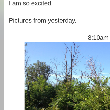
I am so excited.
Pictures from yesterday.
8:10am 