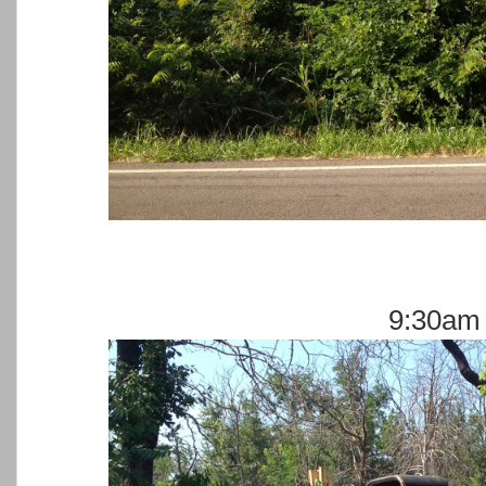
9:30am 