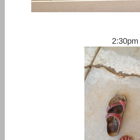
2:30pm 