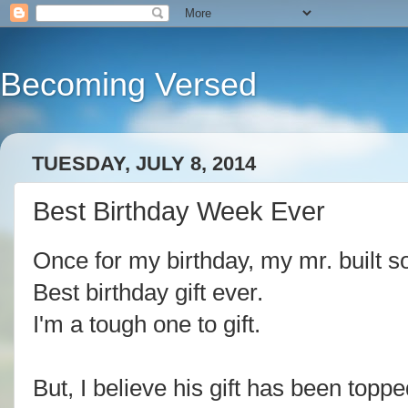
Becoming Versed
TUESDAY, JULY 8, 2014
Best Birthday Week Ever
Once for my birthday, my mr. built s
Best birthday gift ever.
I'm a tough one to gift.
But, I believe his gift has been toppe